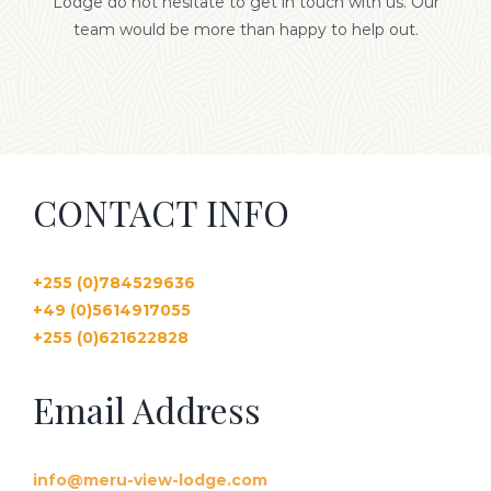
Lodge do not hesitate to get in touch with us. Our
team would be more than happy to help out.
GALLERY
CONTACT US
CONTACT INFO
+255 (0)784529636
+4
9 (0)5614917055
+255 (0)62
1622828
Email Address
info@meru-view-lodge.com