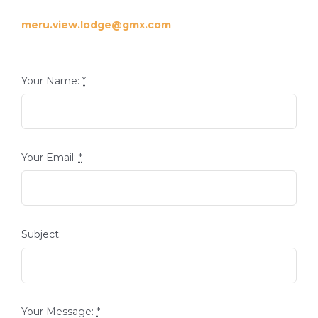
meru.view.lodge@gmx.com
Your Name:
*
Your Email:
*
Subject:
Your Message:
*